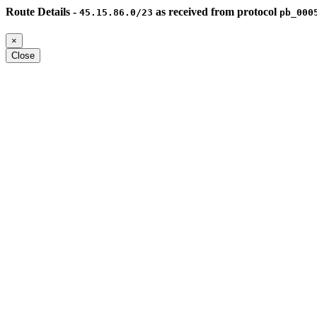
Route Details -
as received from protocol
45.15.86.0/23
pb_000
×
Close