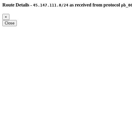
Route Details -
as received from protocol
45.147.111.0/24
pb_0
×
Close