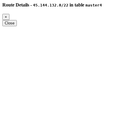
Route Details -
in table
45.144.132.0/22
master4
×
Close