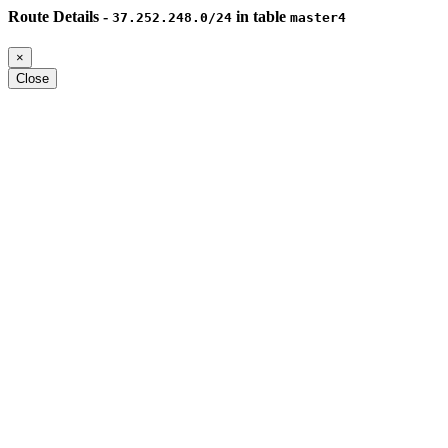
Route Details -
in table
37.252.248.0/24
master4
×
Close