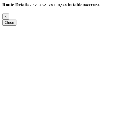
Route Details -
in table
37.252.241.0/24
master4
×
Close