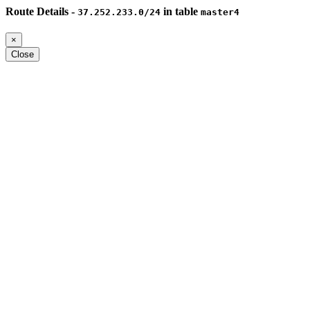
Route Details -
in table
37.252.233.0/24
master4
×
Close