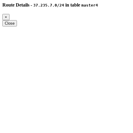
Route Details -
in table
37.235.7.0/24
master4
×
Close