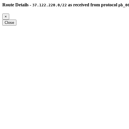
Route Details -
as received from protocol
37.122.220.0/22
pb_0
×
Close