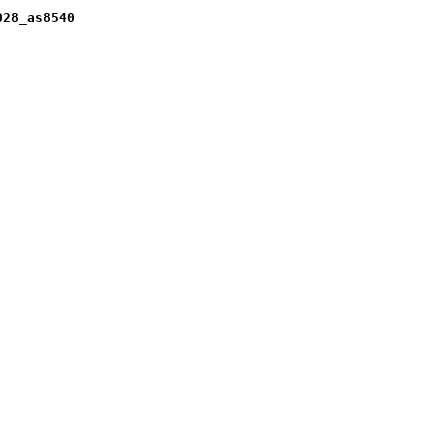
028_as8540