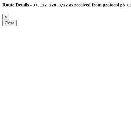
Route Details -
as received from protocol
37.122.220.0/22
pb_0
×
Close