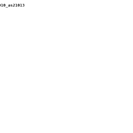
010_as21013