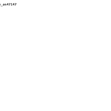
5_as47147