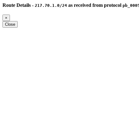
Route Details -
as received from protocol
217.70.1.0/24
pb_000
×
Close