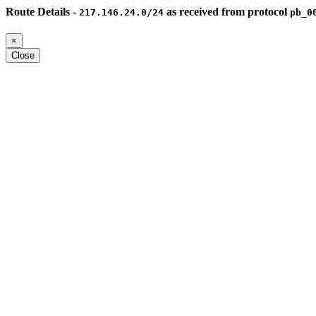
Route Details -
as received from protocol
217.146.24.0/24
pb_0
×
Close