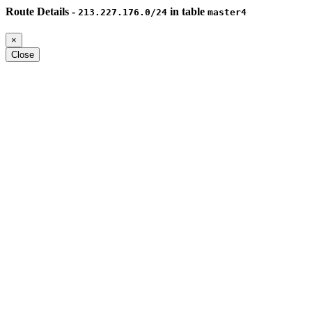
Route Details -
in table
213.227.176.0/24
master4
×
Close