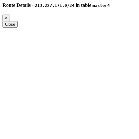
Route Details -
in table
213.227.171.0/24
master4
×
Close