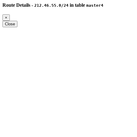
Route Details -
in table
212.46.55.0/24
master4
×
Close