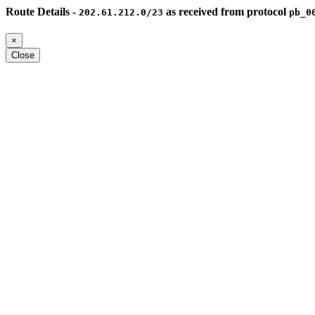
Route Details -
as received from protocol
202.61.212.0/23
pb_0
×
Close