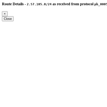
Route Details -
as received from protocol
2.57.105.0/24
pb_000
×
Close