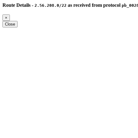
Route Details -
as received from protocol
2.56.208.0/22
pb_002
×
Close