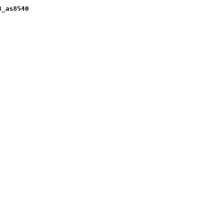
8_as8540