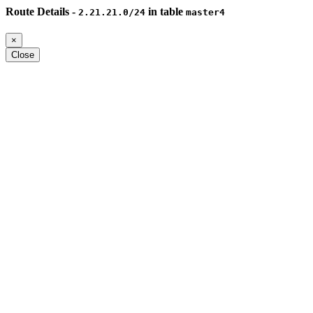
Route Details -
in table
2.21.21.0/24
master4
×
Close