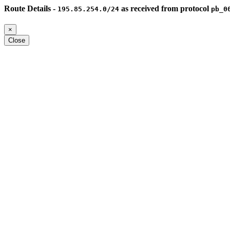
Route Details -
as received from protocol
195.85.254.0/24
pb_0
×
Close