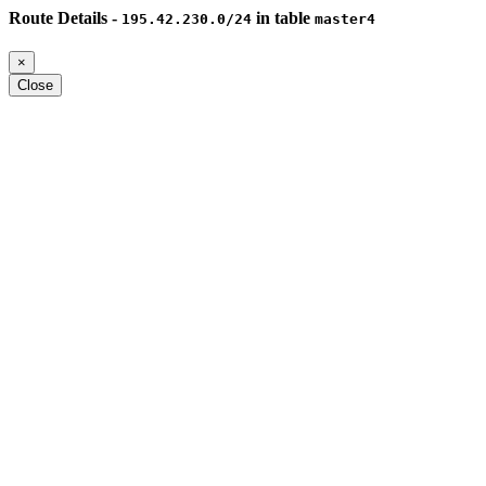
Route Details -
in table
195.42.230.0/24
master4
×
Close