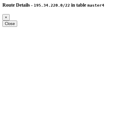
Route Details -
in table
195.34.220.0/22
master4
×
Close