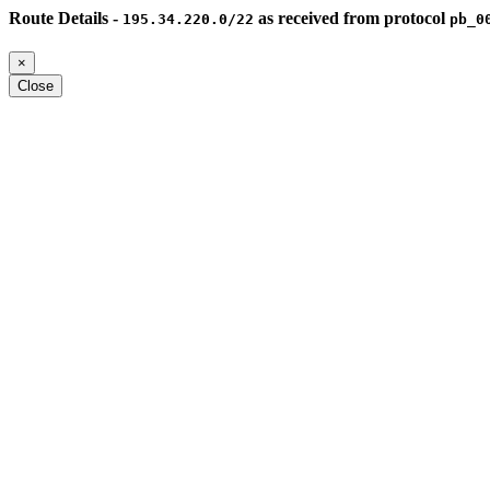
Route Details -
as received from protocol
195.34.220.0/22
pb_0
×
Close