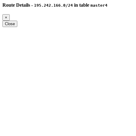
Route Details -
in table
195.242.166.0/24
master4
×
Close