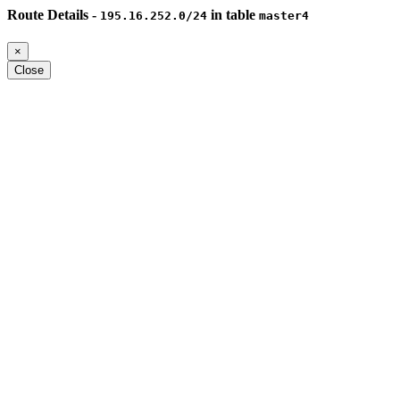
Route Details -
in table
195.16.252.0/24
master4
×
Close