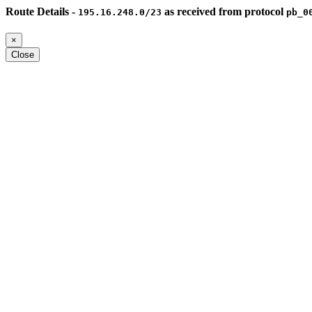
Route Details -
as received from protocol
195.16.248.0/23
pb_0
×
Close