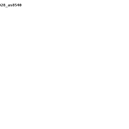
028_as8540