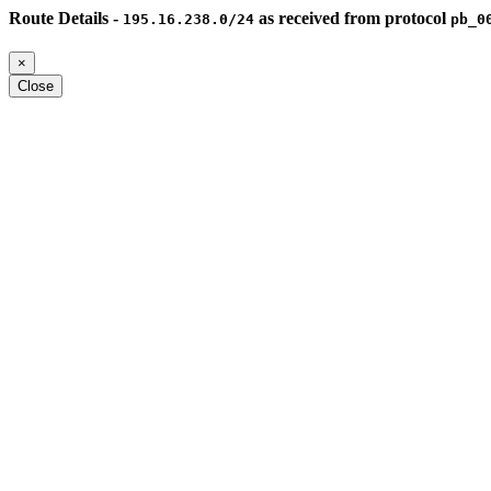
Route Details -
as received from protocol
195.16.238.0/24
pb_0
×
Close