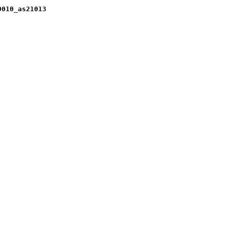
0010_as21013