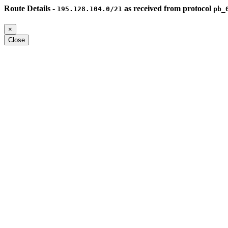
Route Details -
as received from protocol
195.128.104.0/21
pb_
×
Close