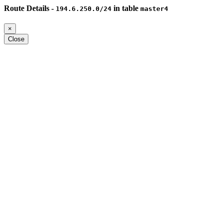
Route Details -
in table
194.6.250.0/24
master4
×
Close