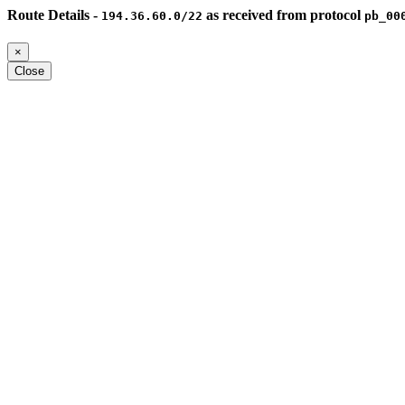
Route Details -
as received from protocol
194.36.60.0/22
pb_00
×
Close