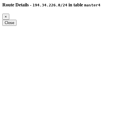
Route Details -
in table
194.34.226.0/24
master4
×
Close