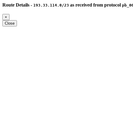
Route Details -
as received from protocol
193.33.114.0/23
pb_0
×
Close