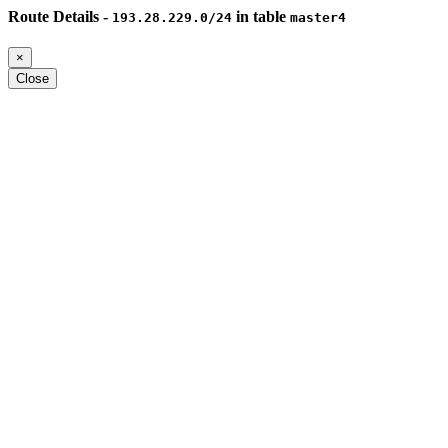
Route Details -
in table
193.28.229.0/24
master4
×
Close