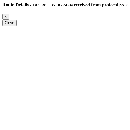
Route Details -
as received from protocol
193.28.179.0/24
pb_0
×
Close