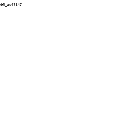
005_as47147