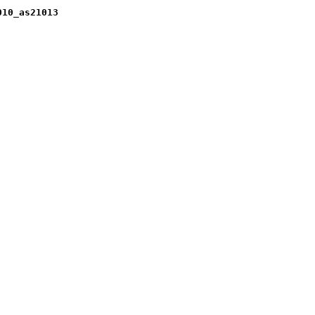
010_as21013