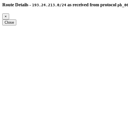
Route Details -
as received from protocol
193.24.213.0/24
pb_0
×
Close