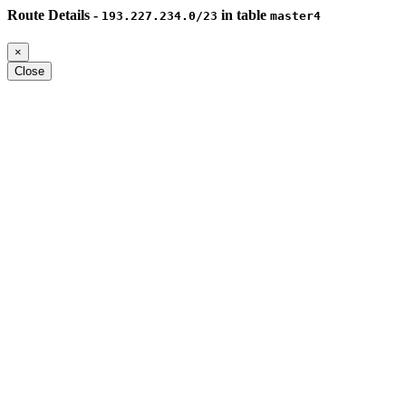
Route Details -
in table
193.227.234.0/23
master4
×
Close