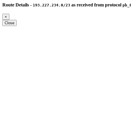
Route Details -
as received from protocol
193.227.234.0/23
pb_
×
Close