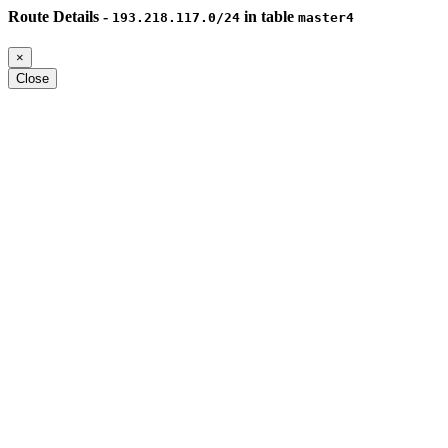
Route Details -
in table
193.218.117.0/24
master4
×
Close