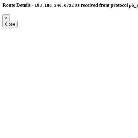
Route Details -
as received from protocol
193.186.240.0/22
pb_
×
Close