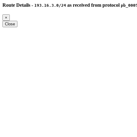
Route Details -
as received from protocol
193.16.3.0/24
pb_000
×
Close