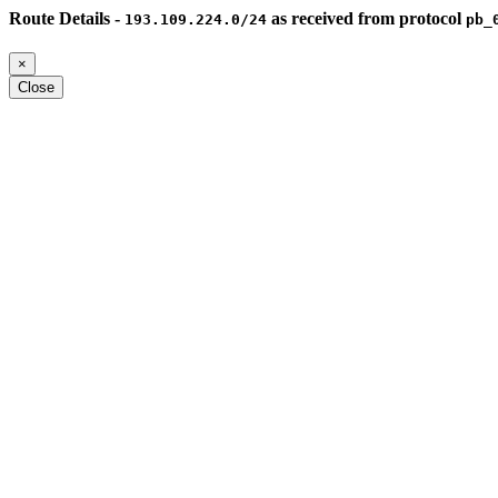
Route Details -
as received from protocol
193.109.224.0/24
pb_
×
Close