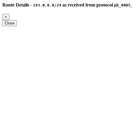
Route Details -
as received from protocol
193.0.8.0/24
pb_0005
×
Close