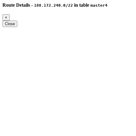
Route Details -
in table
188.172.240.0/22
master4
×
Close