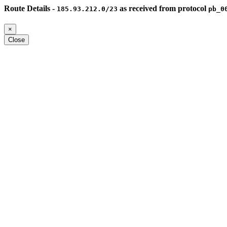
Route Details -
as received from protocol
185.93.212.0/23
pb_0
×
Close