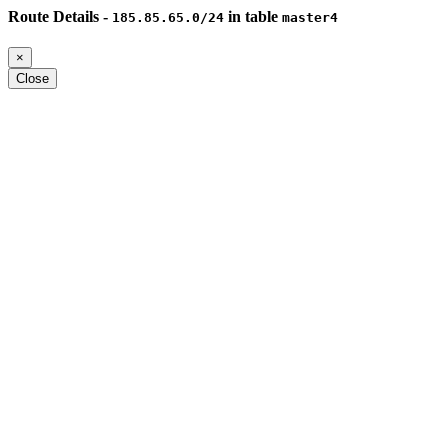
Route Details -
in table
185.85.65.0/24
master4
×
Close