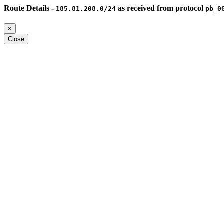
Route Details -
as received from protocol
185.81.208.0/24
pb_0
×
Close