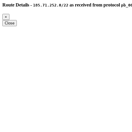
Route Details -
as received from protocol
185.71.252.0/22
pb_0
×
Close