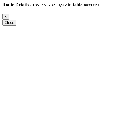
Route Details -
in table
185.45.232.0/22
master4
×
Close