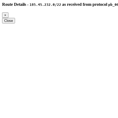
Route Details -
as received from protocol
185.45.232.0/22
pb_0
×
Close