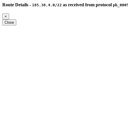
Route Details -
as received from protocol
185.38.4.0/22
pb_000
×
Close