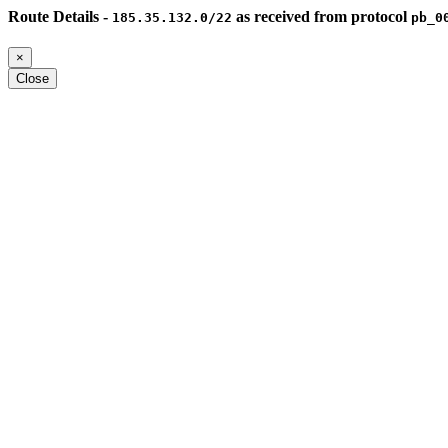
Route Details -
as received from protocol
185.35.132.0/22
pb_0
×
Close