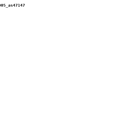
005_as47147